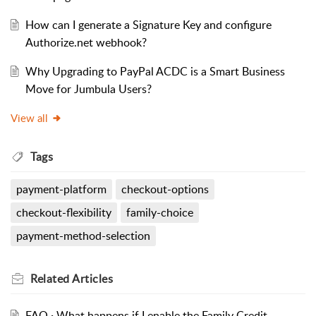
How can I generate a Signature Key and configure
Authorize.net webhook?
Why Upgrading to PayPal ACDC is a Smart Business
Move for Jumbula Users?
View all
Tags
payment-platform
checkout-options
checkout-flexibility
family-choice
payment-method-selection
Related
Articles
FAQ · What happens if I enable the Family Credit