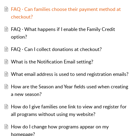
FAQ · Can families choose their payment method at
checkout?
FAQ · What happens if I enable the Family Credit
option?
FAQ · Can I collect donations at checkout?
What is the Notification Email setting?
What email address is used to send registration emails?
How are the Season and Year fields used when creating
a new season?
How do I give families one link to view and register for
all programs without using my website?
How do I change how programs appear on my
homepage?