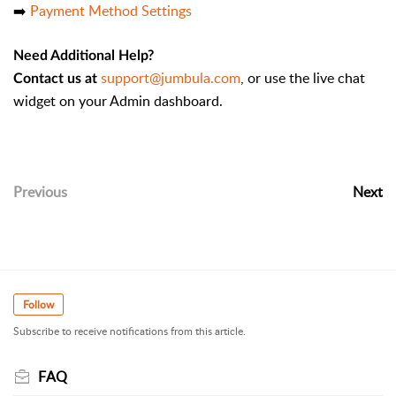
➡️
Payment Method Settings
Need Additional Help?
support@jumbula.com
, or use the live chat
Contact us at
widget on your Admin dashboard.
Previous
Next
Follow
Subscribe to receive notifications from this article.
FAQ