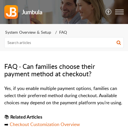
Jumbula
System Overview & Setup
FAQ
FAQ · Can families choose their
payment method at checkout?
Yes, if you enable multiple payment options, families can
select their preferred method during checkout. Available
choices may depend on the payment platform you're using.
📚
Related Articles
➡️
Checkout Customization Overview