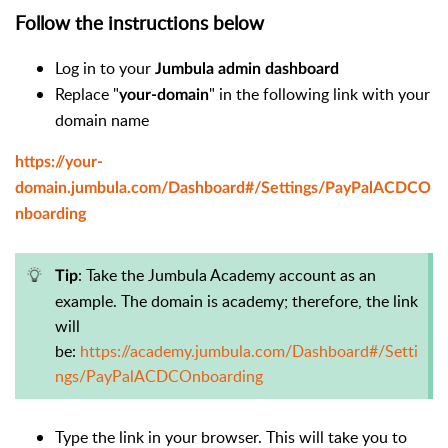
Follow the instructions below
Log in to your
Jumbula admin dashboard
Replace "
" in the following link with your
your-domain
domain name
https://your-
domain.jumbula.com/Dashboard#/Settings/PayPalACDCO
nboarding
: Take the Jumbula Academy account as an
Tip
example.
The domain is academy; therefore,
the link
will
be:
https://academy.jumbula.com/Dashboard#/Setti
ngs/PayPalACDCOnboarding
Type the link in your browser. This will take you to