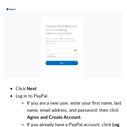
Click
Next
Log in to PayPal
If you are a new user, enter your first name, last
name, email address, and password, then click
.
Agree and Create Account
If you already have a PayPal account, click
Log