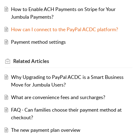
How to Enable ACH Payments on Stripe for Your
Jumbula Payments?
How can I connect to the PayPal ACDC platform?
Payment method settings
Related
Articles
Why Upgrading to PayPal ACDC is a Smart Business
Move for Jumbula Users?
What are convenience fees and surcharges?
FAQ · Can families choose their payment method at
checkout?
The new payment plan overview