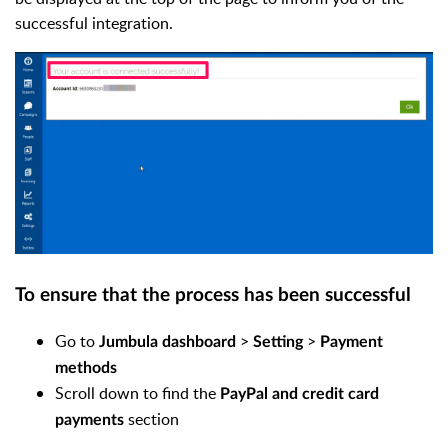
successful integration.
To ensure that the process has been successful
Go to
>
>
Jumbula dashboard
Setting
Payment
methods
Scroll down to find the
PayPal and credit card
section
payments