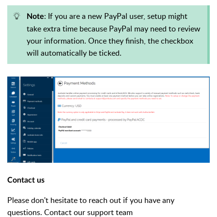
: If you are a new PayPal user, setup might
Note
take extra time because PayPal may need to review
your information. Once they finish, the checkbox
will automatically be ticked.
Contact us
Please don't hesitate to reach out if you have any
questions. Contact our support team