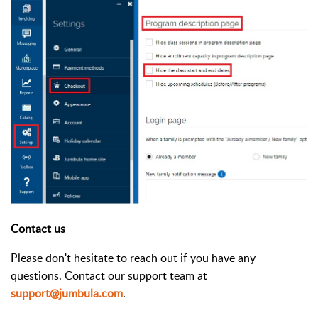
Contact us
Please don't hesitate to reach out if you have any
questions. Contact our support team at
support@jumbula.com
.