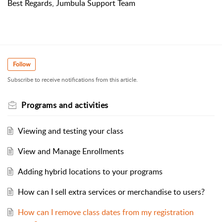
Best Regards, Jumbula Support Team
Follow
Subscribe to receive notifications from this article.
Programs and activities
Viewing and testing your class
View and Manage Enrollments
Adding hybrid locations to your programs
How can I sell extra services or merchandise to users?
How can I remove class dates from my registration