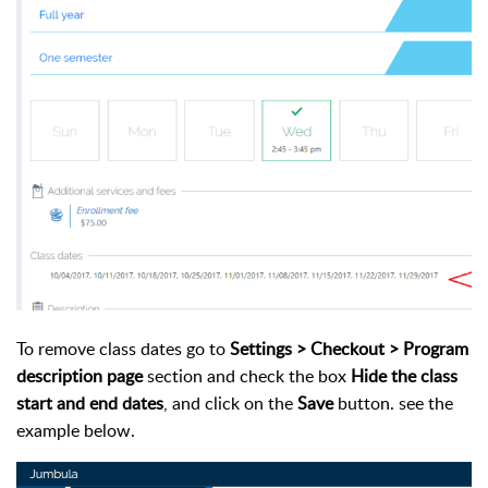
To remove class dates go to
Settings >
Checkout >
Program
description page
section and check the box
Hide the class
start and end dates
, and click on the
Save
button. see the
example below.