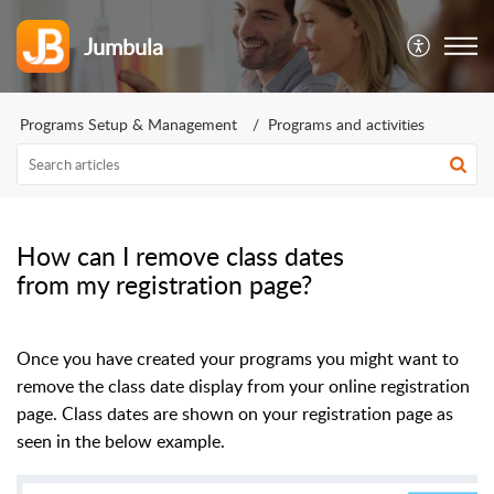
Jumbula
Programs Setup & Management
Programs and activities
How can I remove class dates
from my registration page?
Once you have created your programs you might want to
remove the class date display from your online registration
page. Class dates are shown on your registration page as
seen in the below example.