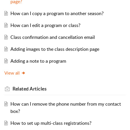
page?
How can I copy a program to another season?
How can I edit a program or class?
Class confirmation and cancellation email
Adding images to the class description page
Adding a note to a program
View all
Related
Articles
How can I remove the phone number from my contact
box?
How to set up multi-class registrations?