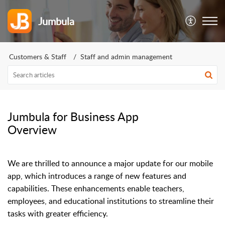
Jumbula
Customers & Staff
Staff and admin management
Jumbula for Business App
Overview
We are thrilled to announce a major update for our mobile
app, which introduces a range of new features and
capabilities. These enhancements enable teachers,
employees, and educational institutions to streamline their
tasks with greater efficiency.