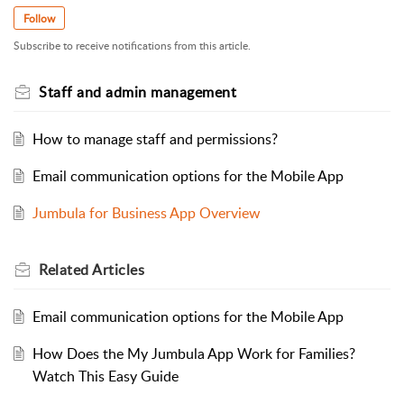
Follow
Subscribe to receive notifications from this article.
Staff and admin management
How to manage staff and permissions?
Email communication options for the Mobile App
Jumbula for Business App Overview
Related
Articles
Email communication options for the Mobile App
How Does the My Jumbula App Work for Families?
Watch This Easy Guide