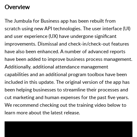
Overview
The Jumbula for Business app has been rebuilt from
scratch using new API technologies. The user interface (UI)
and user experience (UX) have undergone significant
improvements. Dismissal and check-in/check-out features
have also been enhanced. A number of advanced reports
have been added to improve business process management.
Additionally, additional attendance management
capabilities and an additional program toolbox have been
included in this update. The original version of the app has
been helping businesses to streamline their processes and
cut marketing and human expenses for the past five years.
We recommend checking out the training video below to
learn more about the latest release.