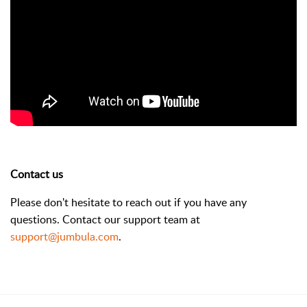
Contact us
Please don't hesitate to reach out if you have any
questions. Contact our support team at
support@jumbula.com
.