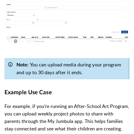
You can upload media during your program
Note:
and up to 30 days after it ends.
Example Use Case
For example, if you’re running an After-School Art Program,
you can upload weekly project photos to share with
parents through the My Jumbula app. This helps families
stay connected and see what their children are creating.