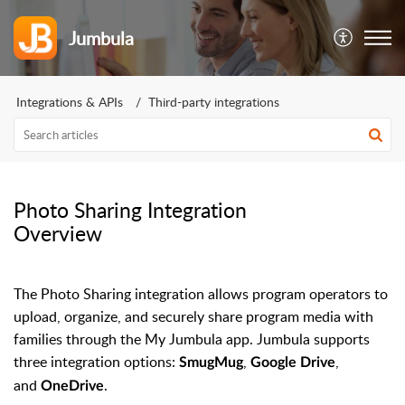
Jumbula
Integrations & APIs
Third-party integrations
Photo Sharing Integration
Overview
The Photo Sharing integration allows program operators to
upload, organize, and securely share program media with
families through the My Jumbula app. Jumbula supports
three integration options:
,
,
SmugMug
Google Drive
and
.
OneDrive