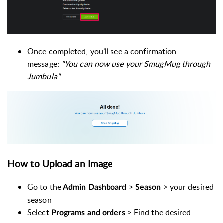
Once completed, you’ll see a confirmation
message:
"You can now use your SmugMug through
Jumbula"
How to Upload an Image
Go to the
>
> your desired
Admin Dashboard
Season
season
Select
> Find the desired
Programs and orders