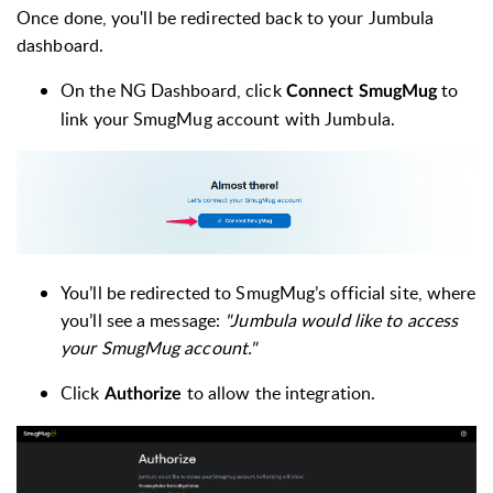
Once done, you'll be redirected back to your Jumbula
dashboard.
On the NG Dashboard, click
to
Connect SmugMug
link your SmugMug account with Jumbula.
You’ll be redirected to SmugMug’s official site, where
you’ll see a message:
"Jumbula would like to access
your SmugMug account."
Click
to allow the integration.
Authorize