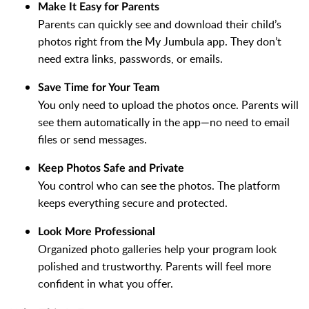
Make It Easy for Parents
Parents can quickly see and download their child’s
photos right from the My Jumbula app. They don’t
need extra links, passwords, or emails.
Save Time for Your Team
You only need to upload the photos once. Parents will
see them automatically in the app—no need to email
files or send messages.
Keep Photos Safe and Private
You control who can see the photos. The platform
keeps everything secure and protected.
Look More Professional
Organized photo galleries help your program look
polished and trustworthy. Parents will feel more
confident in what you offer.