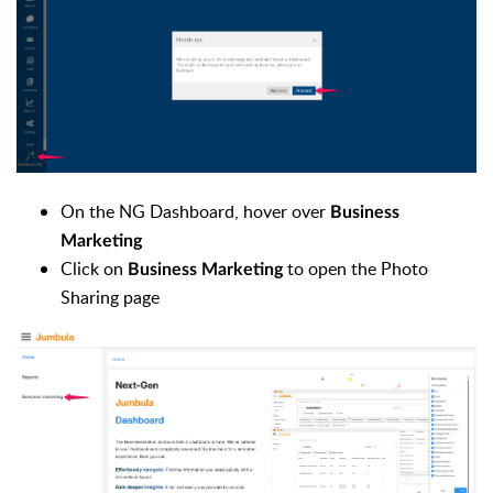
On the NG Dashboard, hover over
Business
Marketing
Click on
to open the Photo
Business Marketing
Sharing page