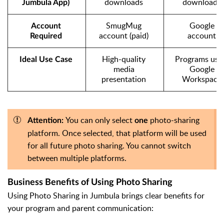
downloads
downloads
Jumbula
 App)
SmugMug 
Google 
Account 
account (paid)
account
Required
High-quality 
Programs usin
Ideal Use Case
media 
Google 
presentation
Workspace
You can only select
photo-sharing
Attention:
one
platform. Once selected, that platform will be used
for all future photo sharing. You cannot switch
between multiple platforms.
Business Benefits of Using Photo Sharing
Using Photo Sharing in Jumbula brings clear benefits for
your program and parent communication: