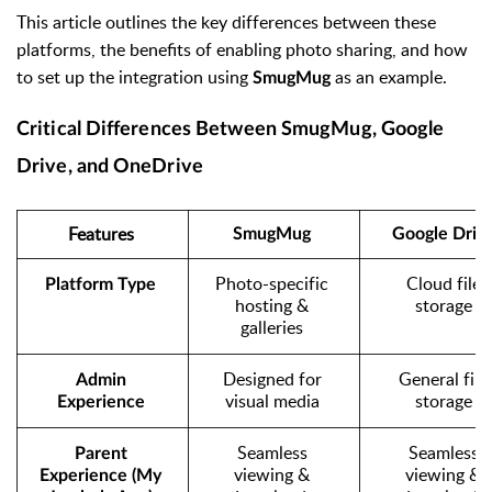
This article outlines the key differences between these
platforms, the benefits of enabling photo sharing, and how
to set up the integration using
as an example.
SmugMug
Critical Differences Between SmugMug, Google
Drive, and OneDrive
Features
SmugMug
Google Driv
Photo-specific 
Cloud file 
Platform Type
hosting & 
storage
galleries
Designed for 
General file 
Admin 
visual media
storage
Experience
Seamless 
Seamless 
Parent 
viewing & 
viewing & 
Experience (My 