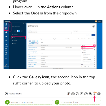
program
Hover over
in the
column
...
Actions
Select the
from the dropdown
Orders
Click the
, the second icon in the top
Gallery icon
right corner, to upload your photo.