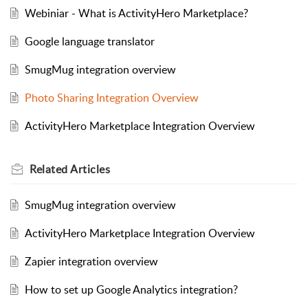
Webiniar - What is ActivityHero Marketplace?
Google language translator
SmugMug integration overview
Photo Sharing Integration Overview
ActivityHero Marketplace Integration Overview
Related
Articles
SmugMug integration overview
ActivityHero Marketplace Integration Overview
Zapier integration overview
How to set up Google Analytics integration?