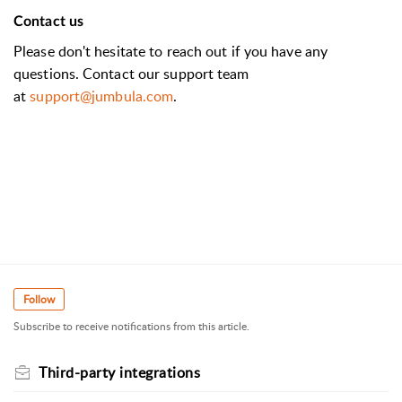
Contact us
Please don't hesitate to reach out if you have any
questions. Contact our support team
at
support@jumbula.com
.
Follow
Subscribe to receive notifications from this article.
Third-party integrations