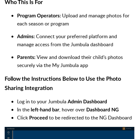
Who This Is For
Upload and manage photos for
Program Operators:
each season or program
Connect your preferred platform and
Admins:
manage access from the Jumbula dashboard
View and download their child’s photos
Parents:
securely via the My Jumbula app
Follow the Instructions Below to Use the Photo
Sharing Integration
Log in to your Jumbula
Admin Dashboard
In the
, hover over
left-hand bar
Dashboard NG
Click
to be redirected to the NG Dashboard
Proceed