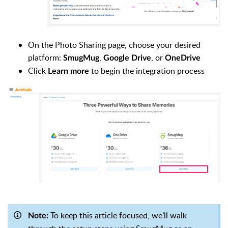
On the Photo Sharing page, choose your desired
platform:
,
, or
SmugMug
Google Drive
OneDrive
Click
to begin the integration process
Learn more
To keep this article focused, we’ll walk
Note: