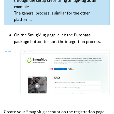
through the setup steps using SmugMug as an
example.
The general process is similar for the other
platforms.
On the SmugMug page, click the
Purchase
button to start the integration process.
package
Create your SmugMug account on the registration page.