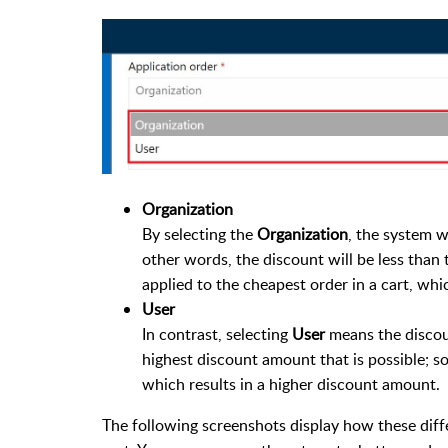
Organization
By selecting the
Organization
, the system w
other words, the discount will be less than 
applied to the cheapest order in a cart, whi
User
In contrast, selecting
User
means the discount
highest discount amount that is possible; so 
which results in a higher discount amount.
The following screenshots display how these diff