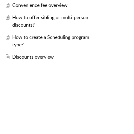
Convenience fee overview
How to offer sibling or multi-person
discounts?
How to create a Scheduling program
type?
Discounts overview