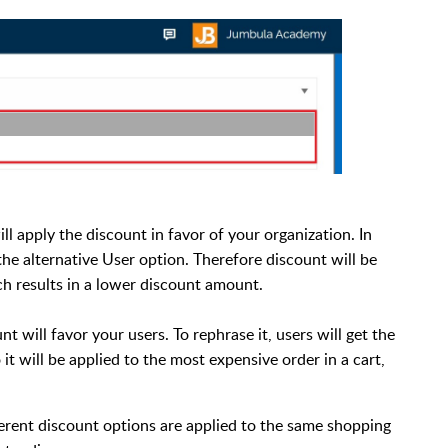
ill apply the discount in favor of your organization. In
the alternative User option. Therefore discount will be
ch results in a lower discount amount.
 will favor your users. To rephrase it, users will get the
it will be applied to the most expensive order in a cart,
erent discount options are applied to the same shopping