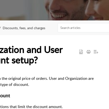
Discounts, fees, and charges
zation and User
nt setup?
the original price of orders. User and Organization are
type of discount.
count
tions that limit the discount amount.