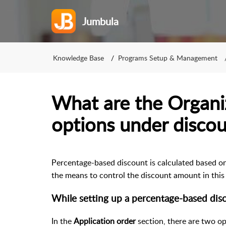
Jumbula
Knowledge Base
Programs Setup & Management
What are the Organi
options under discou
Percentage-based discount is calculated based on 
the means to control the discount amount in this 
While setting up a percentage-based dis
In the
Application order
section, there are two op