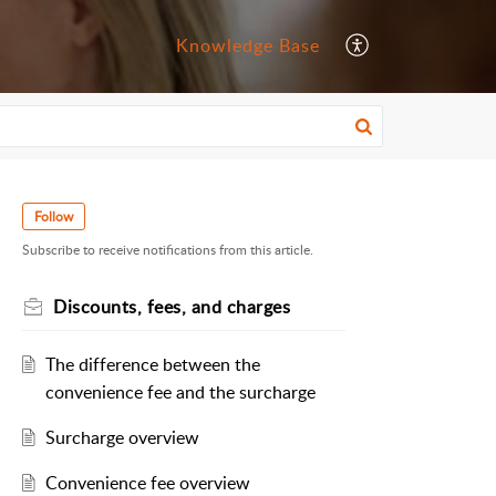
Knowledge Base
Follow
Subscribe to receive notifications from this article.
Discounts, fees, and charges
The difference between the
convenience fee and the surcharge
Surcharge overview
Convenience fee overview