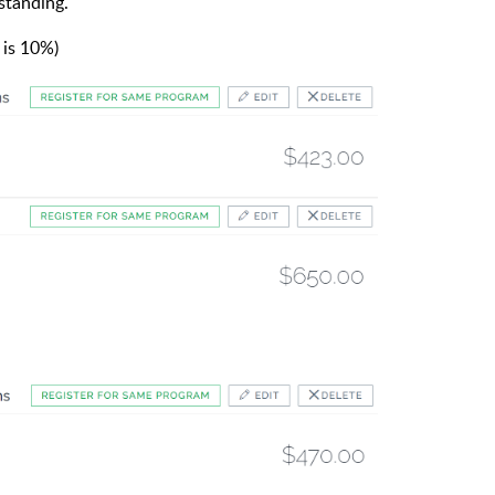
standing.
 is 10%)