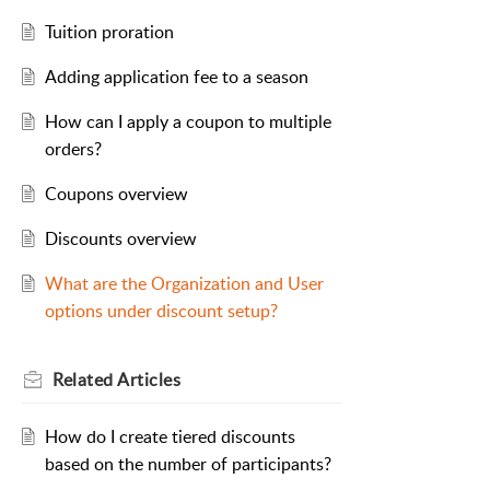
Tuition proration
Adding application fee to a season
How can I apply a coupon to multiple
orders?
Coupons overview
Discounts overview
What are the Organization and User
options under discount setup?
Related
Articles
How do I create tiered discounts
based on the number of participants?