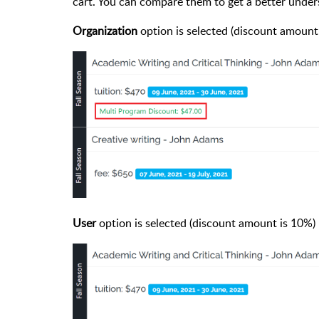
cart. You can compare them to get a better under
Organization
option is selected (discount amount
User
option is selected (discount amount is 10%)