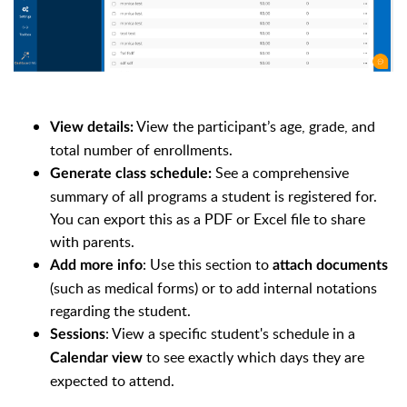
View the participant’s age, grade, and
View details:
total number of enrollments.
See a comprehensive
Generate class schedule:
summary of all programs a student is registered for.
You can export this as a PDF or Excel file to share
with parents.
: Use this section to
Add more info
attach documents
(such as medical forms) or to add internal notations
regarding the student.
: View a specific student's schedule in a
Sessions
to see exactly which days they are
Calendar view
expected to attend.