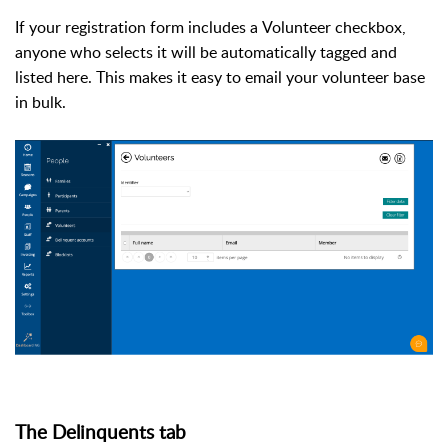
If your registration form includes a
Volunteer
checkbox,
anyone who selects it will be automatically tagged and
listed here. This makes it easy to email your volunteer base
in bulk.
The Delinquents tab