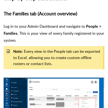
The Families tab (Account overview)
Log in to your Admin Dashboard and navigate to
People >
This is your view of every family registered in your
Families.
system.
: Every view in the People tab can be exported
Note
to Excel, allowing you to create custom offline
rosters or contact lists.