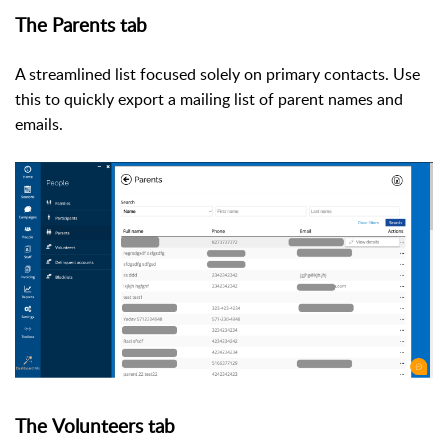
The Parents tab
A streamlined list focused solely on primary contacts. Use
this to quickly export a mailing list of parent names and
emails.
The
Volunteers tab