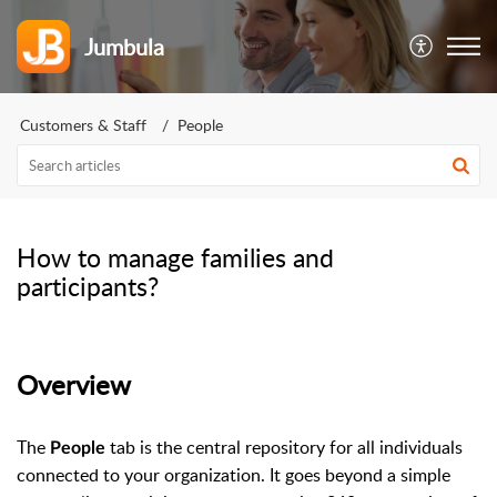
Jumbula
Customers & Staff
People
How to manage families and
participants?
Overview
The
tab is the central repository for all individuals
People
connected to your organization. It goes beyond a simple