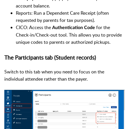
account balance.
Reports: Run a Dependent Care Receipt (often
requested by parents for tax purposes).
CICO: Access the
for the
Authentication Code
Check-in/Check-out tool. This allows you to provide
unique codes to parents or authorized pickups.
The Participants tab (Student records)
Switch to this tab when you need to focus on the
individual attendee rather than the payer.