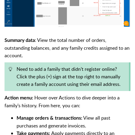
: View the total number of orders,
Summary data
outstanding balances, and any family credits assigned to an
account.
Need to add a family that didn't register online?
Click the plus (+) sign at the top right to manually
create a family account using their email address.
Hover over Actions to dive deeper into a
Action menu:
family’s history. From here, you can:
View all past
Manage orders & transactions:
purchases and generate invoices.
Apply payments directly to an
Take payments: