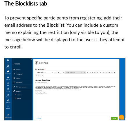
The Blocklists tab
To prevent specific participants from registering, add their
email address to the
. You can include a custom
Blocklist
memo explaining the restriction (only visible to you); the
message below will be displayed to the user if they attempt
to enroll.