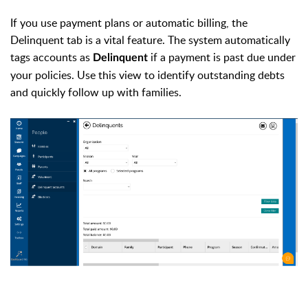
If you use payment plans or automatic billing, the
Delinquent tab is a vital feature. The system automatically
tags accounts as
if a payment is past due under
Delinquent
your policies. Use this view to identify outstanding debts
and quickly follow up with families.