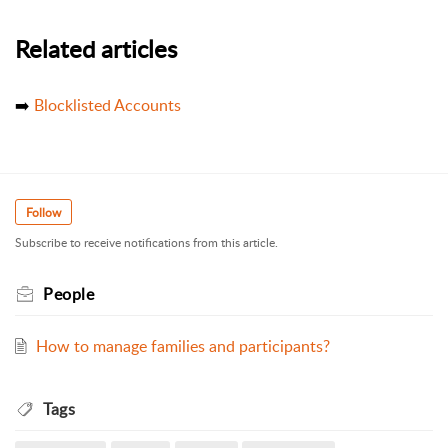
Related articles
➡️
Blocklisted Accounts
Follow
Subscribe to receive notifications from this article.
People
How to manage families and participants?
Tags