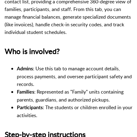
contact list, providing a comprehensive 360-degree view of
families, participants, and staff. From this tab, you can
manage financial balances, generate specialized documents
(like invoices), handle check-in security codes, and track
individual student schedules.
Who is involved?
: Use this tab to manage account details,
Admins
process payments, and oversee participant safety and
records.
: Represented as "Family" units containing
Families
parents, guardians, and authorized pickups.
: The students or children enrolled in your
Participants
activities.
Step-by-step instructions