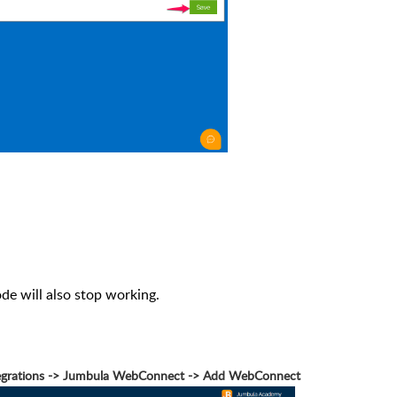
ode will also stop working.
ntegrations -> Jumbula WebConnect -> Add WebConnect