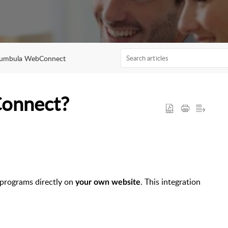
umbula WebConnect
Connect?
programs directly on
. This integration
your own website