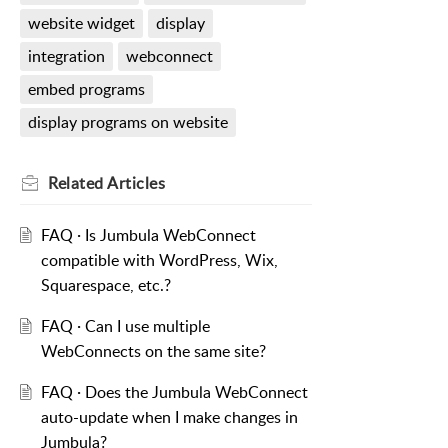
website widget
display
integration
webconnect
embed programs
display programs on website
Related
Articles
FAQ · Is Jumbula WebConnect
compatible with WordPress, Wix,
Squarespace, etc.?
FAQ · Can I use multiple
WebConnects on the same site?
FAQ · Does the Jumbula WebConnect
auto-update when I make changes in
Jumbula?