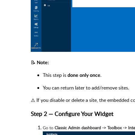
📝
Note:
This step is
.
done only once
You can return later to add/remove sites.
⚠️ If you disable or delete a site, the embedded c
Step 2 — Configure Your Widget
Go to
Classic Admin dashboard -> Toolbox -> I