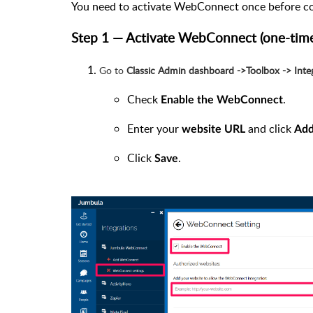
You need to activate WebConnect once before c
Step 1 — Activate WebConnect (one-time
Go to
Classic Admin dashboard ->Toolbox -> Int
Check
.
Enable the WebConnect
Enter your
and click
website URL
Ad
Click
.
Save