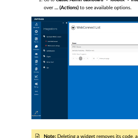
over
to see available options.
… (Actions)
Deleting a widget removes its code, a
Note: