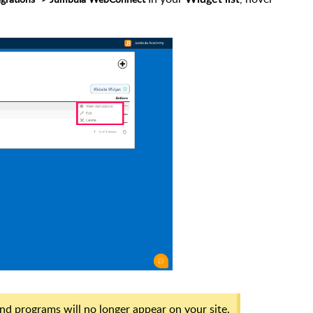
nd programs will no longer appear on your site.