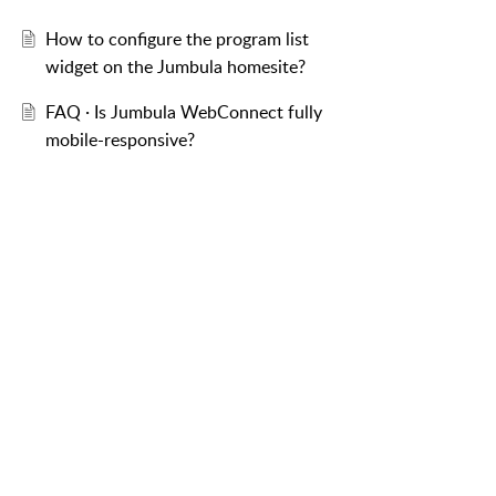
How to configure the program list
widget on the Jumbula homesite?
FAQ · Is Jumbula WebConnect fully
mobile-responsive?