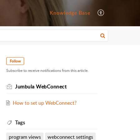
Knowledge Base
Follow
Subscribe to receive notifications from this article.
Jumbula WebConnect
How to set up WebConnect?
Tags
program views
webconnect settings