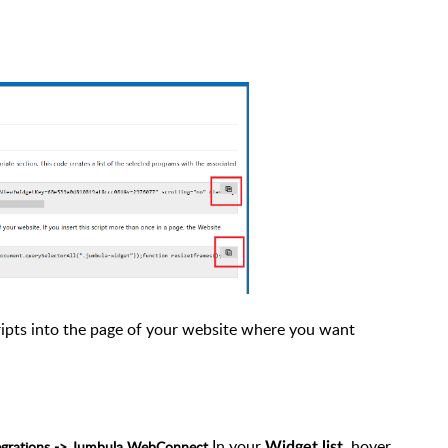
ripts into the page of your website where you want
In your
, hover
tegrations -> Jumbula WebConnect
Widget list