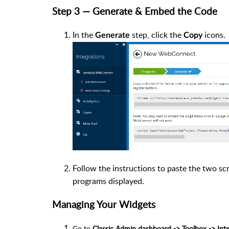
Step 3 — Generate & Embed the Code
In the
step, click the
icons.
Generate
Copy
Follow the instructions to paste the two sc
programs displayed.
Managing Your Widgets
Go to
Classic Admin dashboard -> Toolbox -> In