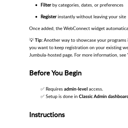
Filter
by categories, dates, or preferences
Register
instantly without leaving your site
Once added, the WebConnect widget automatically
💡
Another way to showcase your programs 
Tip:
you want to keep registration on your existing w
Jumbula-hosted page. For more information, see
Before You Begin
✅ Requires
access.
admin-level
✅ Setup is done in
Classic Admin dashboar
Instructions