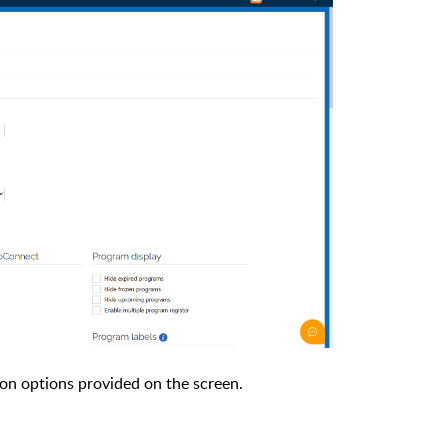
ion options provided on the screen.