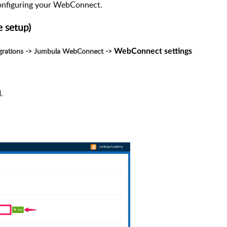
onfiguring your WebConnect.
 setup)
egrations -> Jumbula WebConnect ->
WebConnect settings
.
d