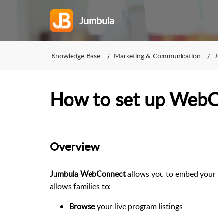
Jumbula
Knowledge Base
Marketing & Communication
J
How to set up Web
Overview
Jumbula WebConnect
allows you to embed your 
allows families to:
Browse
your live program listings