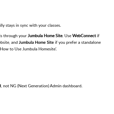
 stays in sync with your classes.
is through your
Jumbula Home Site
. Use
WebConnect
if
ebsite, and
if you prefer a standalone
Jumbula
Home Site
 'How to Use Jumbula Homesite'.
, not NG (Next Generation) Admin dashboard.
d