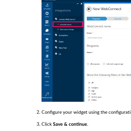
Configure your widget using the configurat
Click
.
Save & continue