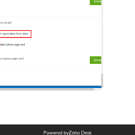
Powered by
Zoho Desk