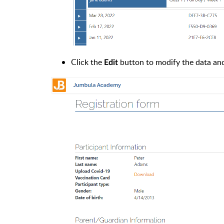
Click the
button to modify the data a
Edit