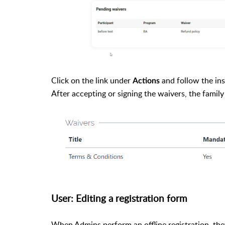
Click on the link under
and follow the ins
Actions
After accepting or signing the waivers, the famil
User: Editing a registration form
When Admins perform an offline registration, the