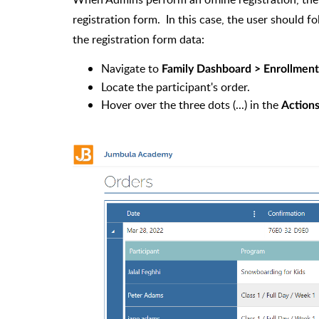
registration form. In this case, the user should fo
the registration form data:
Navigate to
Family Dashboard > Enrollments
Locate the participant's order.
Hover over the three dots (...) in the
Action