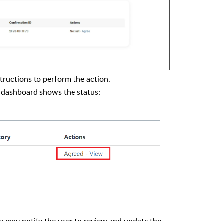
tructions to perform the action.
y dashboard shows the status:
y may notify the user to review and update the