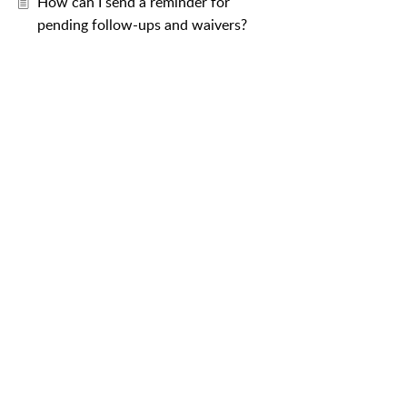
How can I send a reminder for
pending follow-ups and waivers?