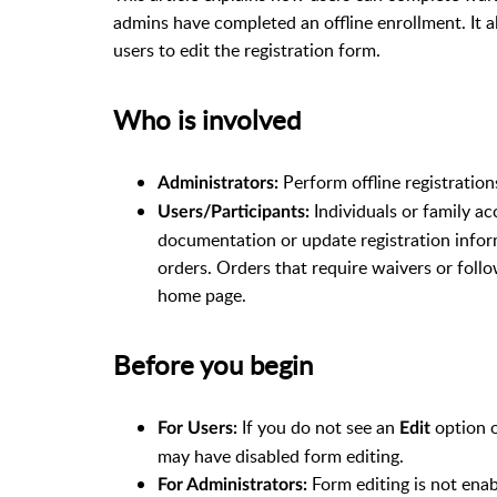
admins have completed an offline enrollment. It a
users to edit the registration form.
Who is involved
Perform offline registration
Administrators:
Individuals or family a
Users/Participants:
documentation or update registration infor
orders. Orders that require waivers or foll
home page.
Before you begin
If you do not see an
option o
For Users:
Edit
may have disabled form editing.
Form editing is not enab
For Administrators: