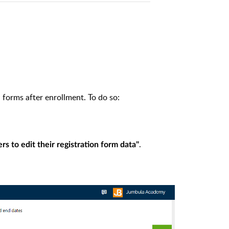
 forms after enrollment. To do so:
.
rs to edit their registration form data"