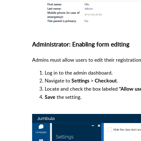
Administrator: Enabling form editing
Admins must allow users to edit their registration
Log in to the admin dashboard.
Navigate to
>
.
Settings
Checkout
Locate and check the box labeled
"Allow use
the setting.
Save