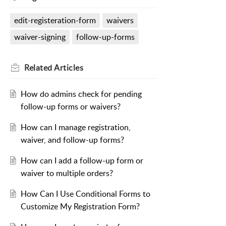
edit-registeration-form
waivers
waiver-signing
follow-up-forms
Related
Articles
How do admins check for pending
follow-up forms or waivers?
How can I manage registration,
waiver, and follow-up forms?
How can I add a follow-up form or
waiver to multiple orders?
How Can I Use Conditional Forms to
Customize My Registration Form?