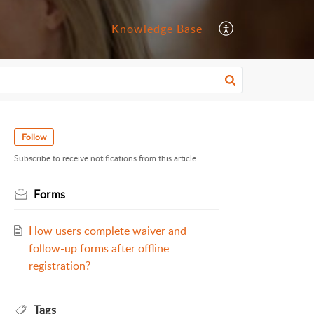
Knowledge Base
Follow
Subscribe to receive notifications from this article.
Forms
How users complete waiver and
follow-up forms after offline
registration?
Tags