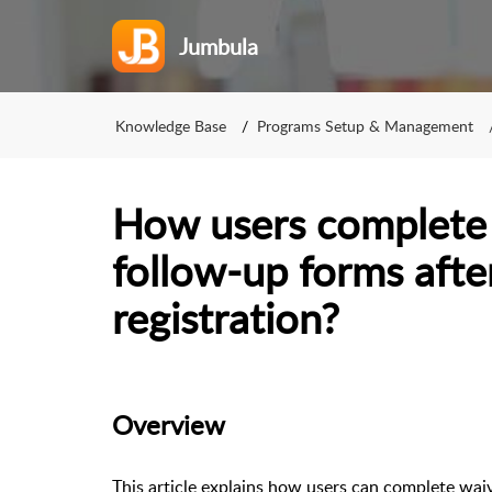
Jumbula
Knowledge Base
Programs Setup & Management
How users complete
follow-up forms after
registration?
Overview
This article explains how users can complete waiv