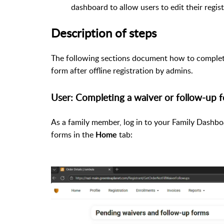
dashboard to allow users to edit their regist
Description of steps
The following sections document how to complete
form after offline registration by admins.
User: Completing a waiver or follow-up 
As a family member, log in to your Family Dashbo
forms in the
tab:
Home