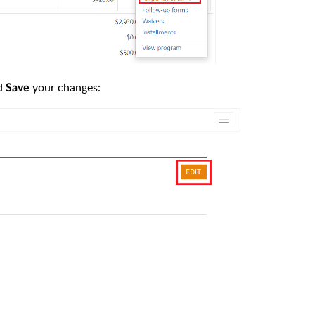
nd
your changes:
Save