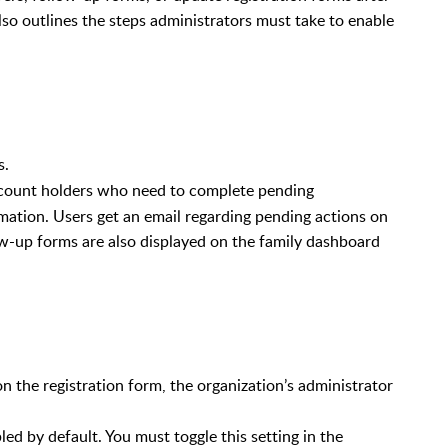
lso outlines the steps administrators must take to enable
s.
ccount holders who need to complete pending
mation. Users get an email regarding pending actions on
ow-up forms are also displayed on the family
dashboard
n the registration form, the organization’s administrator
led by default. You must toggle this setting in the