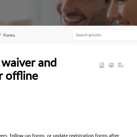
Forms
 waiver and
 offline
ers, follow-up forms, or update registration forms after