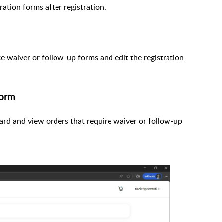
ration forms after registration.
 waiver or follow-up forms and edit the registration
form
ard and view orders that require waiver or follow-up