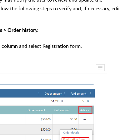
llow the following steps to verify and, if necessary, edit
 > Order history.
column and select Registration form.
s