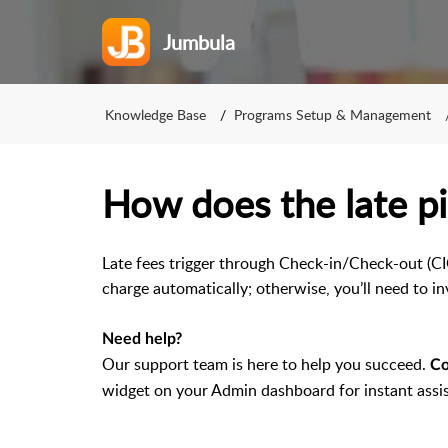
Jumbula
Knowledge Base
Programs Setup & Management
How does the late p
Late fees trigger through Check-in/Check-out (CI
charge automatically; otherwise, you’ll need to in
Need help?
Our support team is here to help you succeed.
Co
widget on your Admin dashboard for instant assi