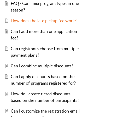
FAQ · Can I mix program types in one
season?
How does the late pickup fee work?
Can I add more than one application
fee?
Can registrants choose from multiple
payment plans?
Can I combine multiple discounts?
Can I apply discounts based on the
number of programs registered for?
How do I create tiered discounts
based on the number of participants?
Can I customize the registration email