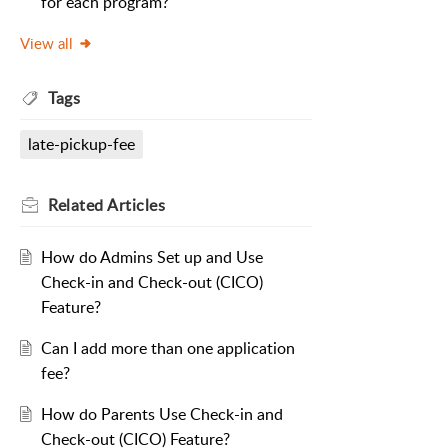
for each program?
View all
Tags
late-pickup-fee
Related
Articles
How do Admins Set up and Use
Check-in and Check-out (CICO)
Feature?
Can I add more than one application
fee?
How do Parents Use Check-in and
Check-out (CICO) Feature?