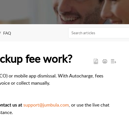
FAQ
ickup fee work?
CO) or mobile app dismissal. With Autocharge, fees
voice or collect manually.
support@jumbula.com
, or use the live chat
ntact us at
stance.