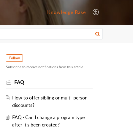
Knowledge Base
Follow
Subscribe to receive notifications from this article.
FAQ
How to offer sibling or multi-person
discounts?
FAQ · Can I change a program type
after it's been created?