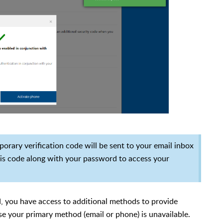
orary verification code will be sent to your email inbox
this code along with your password to access your
, you have access to additional methods to provide
ase your primary method (email or phone) is unavailable.