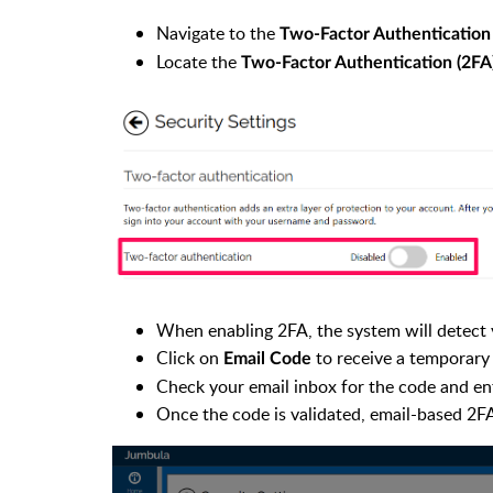
Navigate to the
Two-Factor Authentication
Locate the
Two-Factor Authentication (2FA
When enabling 2FA, the system will detect 
Click on
to receive a temporary
Email Code
Check your email inbox for the code and enter
Once the code is validated, email-based 2FA