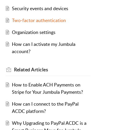
Security events and devices
Two‑factor authentication
Organization settings
How can I activate my Jumbula
account?
Related
Articles
How to Enable ACH Payments on
Stripe for Your Jumbula Payments?
How can I connect to the PayPal
ACDC platform?
Why Upgrading to PayPal ACDC is a