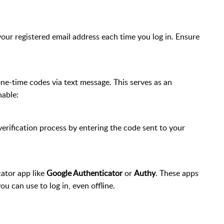
your registered email address each time you log in. Ensure
ne-time codes via text message. This serves as an
nable:
rification process by entering the code sent to your
cator app like
Google Authenticator
or
Authy
. These apps
u can use to log in, even offline.