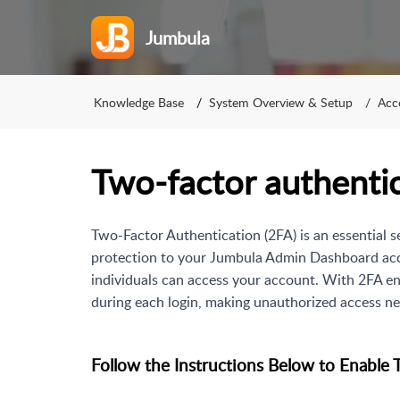
Jumbula
Knowledge Base
System Overview & Setup
Acc
Two‑factor authenti
Two-Factor Authentication (2FA) is an essential s
protection to your Jumbula Admin Dashboard acco
individuals can access your account. With 2FA en
during each login, making unauthorized access ne
Follow the Instructions Below to Enable 