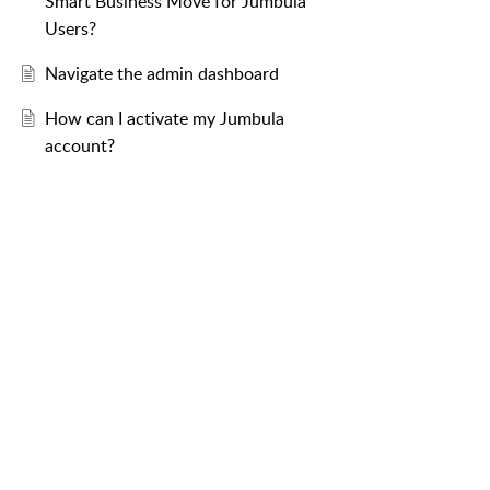
Smart Business Move for Jumbula
Users?
Navigate the admin dashboard
How can I activate my Jumbula
account?