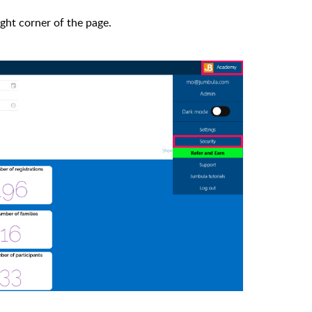
ight corner of the page.