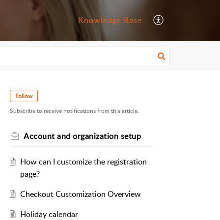
Knowledge Base
Follow
Subscribe to receive notifications from this article.
Account and organization setup
How can I customize the registration
page?
Checkout Customization Overview
Holiday calendar