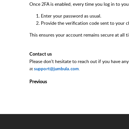
Once 2FA is enabled, every time you log in to yo
Enter your password as usual.
Provide the verification code sent to your
This ensures your account remains secure at all t
Contact us
Please
don't
hesitate to reach out if you have an
at
.
support@jumbula.com
Previous