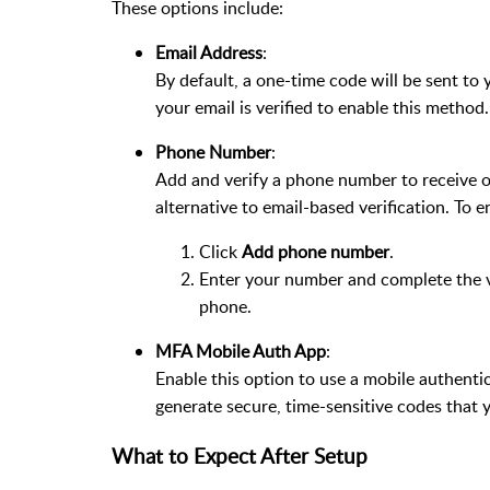
These options include:
Email Address
:
By default, a one-time code will be sent to 
your email is verified to enable this method.
Phone Number
:
Add and verify a phone number to receive o
alternative to email-based verification. To e
Click
Add phone number
.
Enter your number and complete the ve
phone.
MFA Mobile Auth App
:
Enable this option to use a mobile authenti
generate secure, time-sensitive codes that yo
What to Expect After Setup