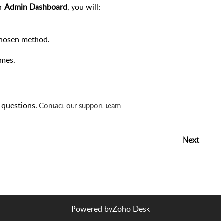
ur
Admin Dashboard
, you will:
 chosen method.
imes.
y questions.
Contact our support team
Next
Powered by
Zoho Desk