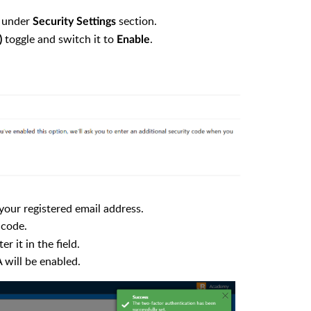
under
section.
Security Settings
toggle and switch it to
.
)
Enable
your registered email address.
 code.
 it in the field.
 will be enabled.