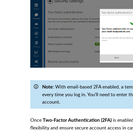
: With email-based 2FA enabled, a temp
Note
every time you log in. You’ll need to enter 
account.
Once
is enabled
Two-Factor Authentication (2FA)
flexibility and ensure secure account access in c