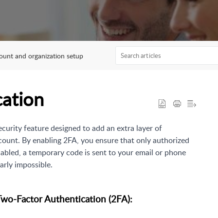
ount and organization setup
cation
ecurity feature designed to add an extra layer of
unt. By enabling 2FA, you ensure that only authorized
abled, a temporary code is sent to your email or phone
arly impossible.
Two-Factor Authentication (2FA):