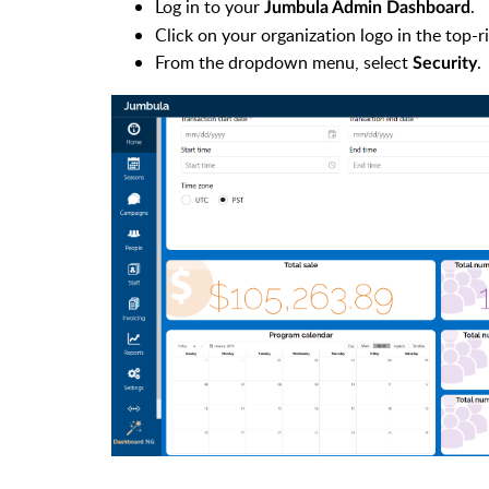
Log in to your
.
Jumbula Admin Dashboard
Click on your organization logo in the top-r
From the dropdown menu, select
.
Security