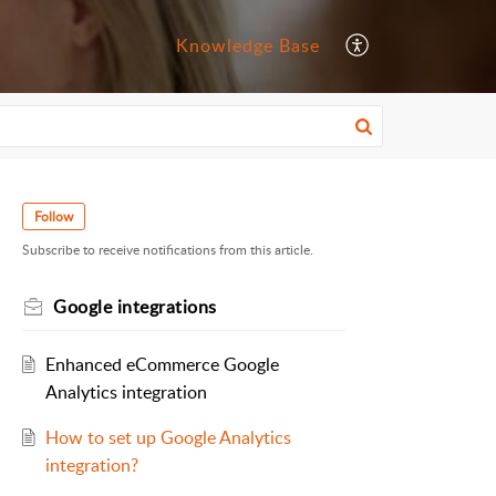
Knowledge Base
Follow
Subscribe to receive notifications from this article.
Google integrations
Enhanced eCommerce Google
Analytics integration
How to set up Google Analytics
integration?