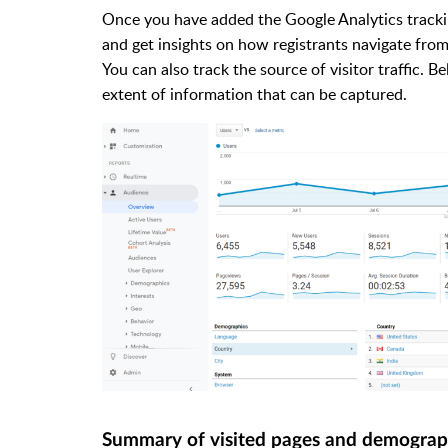
Once you have added the Google Analytics trackin
and get insights on how registrants navigate from
You can also track the source of visitor traffic. 
extent of information that can be captured.
Summary of visited pages and demograp