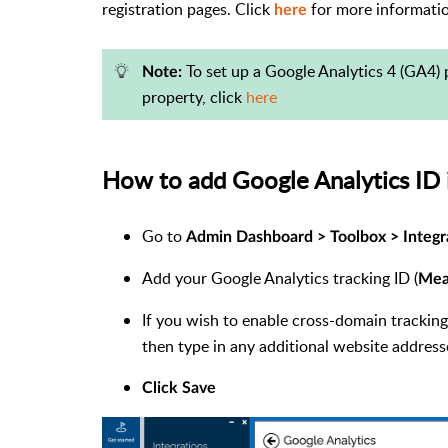
registration pages. Click
for more informati
here
To set up a Google Analytics 4 (GA4) 
Note:
property, click
here
How to add Google Analytics ID
Go to
Admin Dashboard >
Toolbox > Integr
Add your Google Analytics tracking ID (
Mea
If you wish to enable cross-domain trackin
then type in any additional website address
Click Save