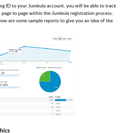
g ID to your Jumbula account, you will be able to track
 page to page within the Jumbula registration process.
Below are some sample reports to give you an idea of the
hics