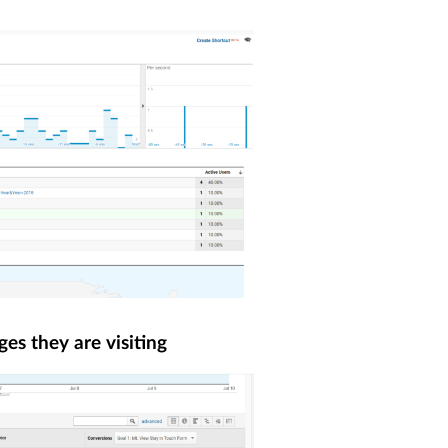
ges they are visiting