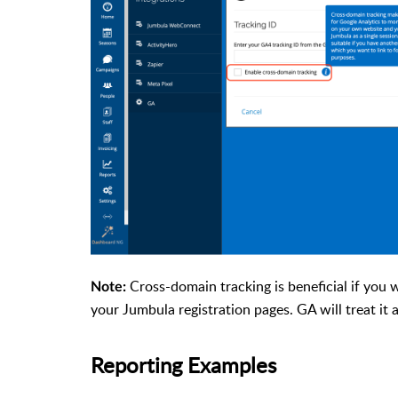
Cross-domain tracking is beneficial if you 
Note:
your Jumbula registration pages. GA will treat it 
Reporting Examples