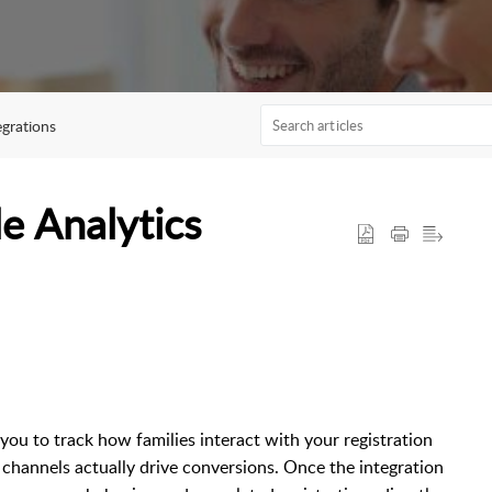
egrations
e Analytics
ou to track how families interact with your registration
channels actually drive conversions. Once the integration