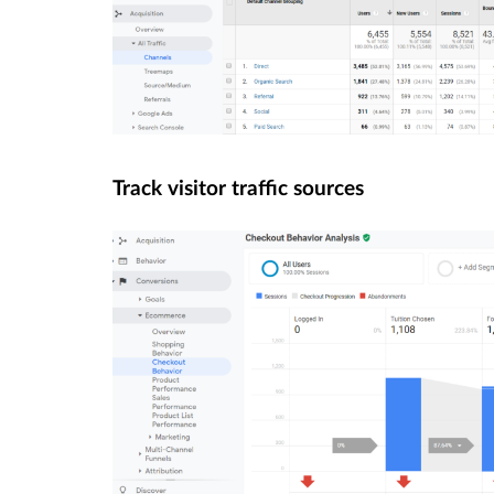
Track visitor traffic sources