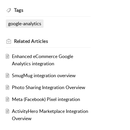
Tags
google-analytics
Related
Articles
Enhanced eCommerce Google
Analytics integration
SmugMug integration overview
Photo Sharing Integration Overview
Meta (Facebook) Pixel integration
ActivityHero Marketplace Integration
Overview