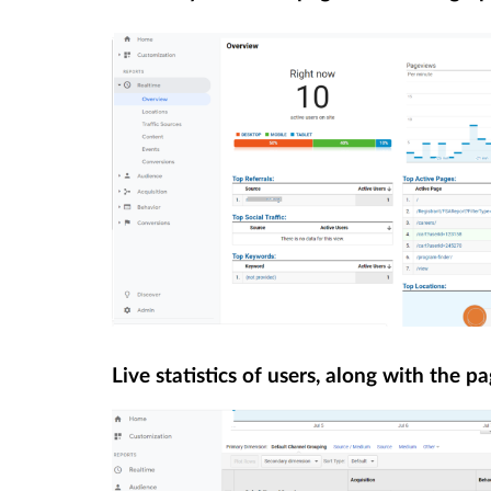
Live statistics of users, along with the pa