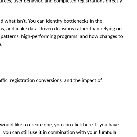
urces, user behavior, and completed registrations directly
nd what isn’t. You can identify bottlenecks in the
ns, and make data-driven decisions rather than relying on
l patterns, high-performing programs, and how changes to
s.
ffic, registration conversions, and the impact of
would like to create one, you can click here. If you have
 you can still use it in combination with your Jumbula