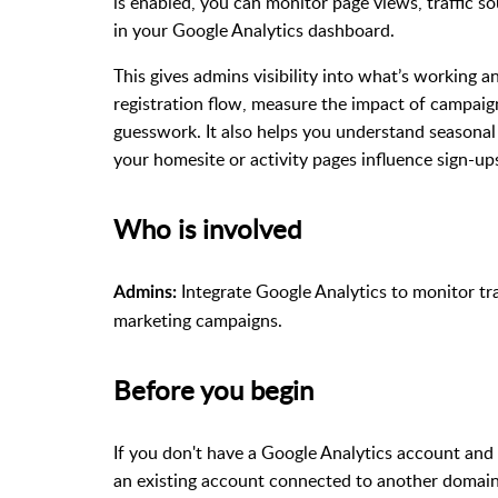
is enabled, you can monitor page views, traffic so
in your Google Analytics dashboard.
This gives admins visibility into what’s working a
registration flow, measure the impact of campaig
guesswork. It also helps you understand seasona
your homesite or activity pages influence sign-up
Who is involved
Integrate Google Analytics to monitor tra
Admins:
marketing campaigns.
Before you begin
If you don't have a Google Analytics account and 
an existing account connected to another domain,