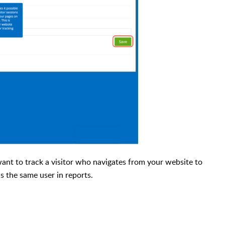
want to track a visitor who navigates from your website to
as the same user in reports.