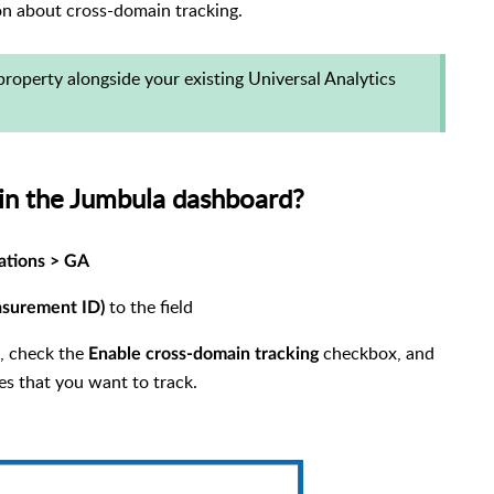
on about cross-domain tracking.
property alongside your existing Universal Analytics
 in the Jumbula dashboard?
ations > GA
to the field
surement ID)
g, check the
checkbox, and
Enable cross-domain tracking
es that you want to track.