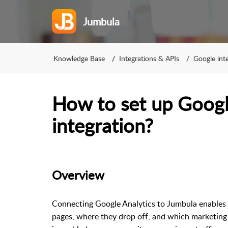
Jumbula
Knowledge Base
Integrations & APIs
Google int
How to set up Googl
integration?
Overview
Connecting Google Analytics to Jumbula enables y
pages, where they drop off, and which marketing 